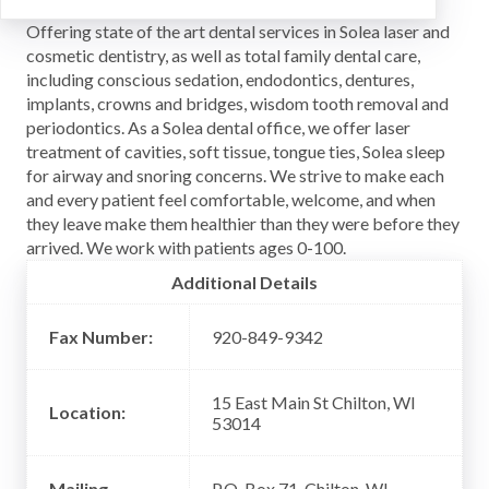
Offering state of the art dental services in Solea laser and
cosmetic dentistry, as well as total family dental care,
including conscious sedation, endodontics, dentures,
implants, crowns and bridges, wisdom tooth removal and
periodontics. As a Solea dental office, we offer laser
treatment of cavities, soft tissue, tongue ties, Solea sleep
for airway and snoring concerns. We strive to make each
and every patient feel comfortable, welcome, and when
they leave make them healthier than they were before they
arrived. We work with patients ages 0-100.
Additional Details
Fax Number:
920-849-9342
15 East Main St Chilton, WI
Location:
53014
Mailing
P.O. Box 71, Chilton, WI