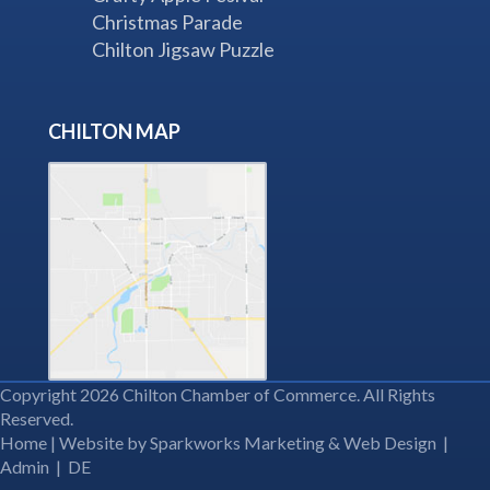
Christmas Parade
Chilton Jigsaw Puzzle
CHILTON MAP
Copyright 2026 Chilton Chamber of Commerce. All Rights
Reserved.
Home
| Website by
Sparkworks Marketing & Web Design
|
Admin
|
DE