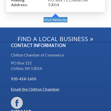
Address:
53014
Visit Website
»
FIND A LOCAL BUSINESS
CONTACT INFORMATION
Chilton Chamber of Commerce
PO Box 122
Chilton, WI 53014
920-418-1650
Email the Chilton Chamber