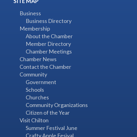
SITE MAP
Business
Business Directory
Membership
About the Chamber
Member Directory
Chamber Meetings
Chamber News
Contact the Chamber
Community
Government
Schools
Churches
Community Organizations
Citizen of the Year
Visit Chilton
Summer Festival June
Crafty Apple Fesival