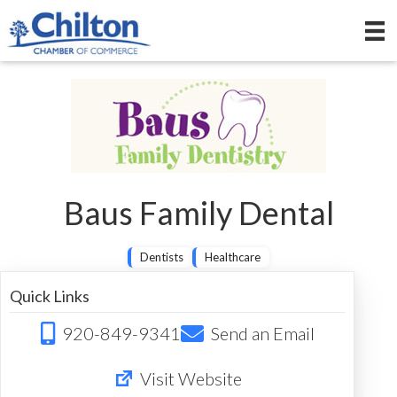
Baus Family Dental
Dentists
Healthcare
Quick Links
920-849-9341
Send an Email
Visit Website