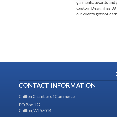
garments, awards and p
Custom Design has 38 y
our clients get noticed
CONTACT INFORMATION
Chilton Chamber of Commerce
PO Box 122
Chilton, WI 53014