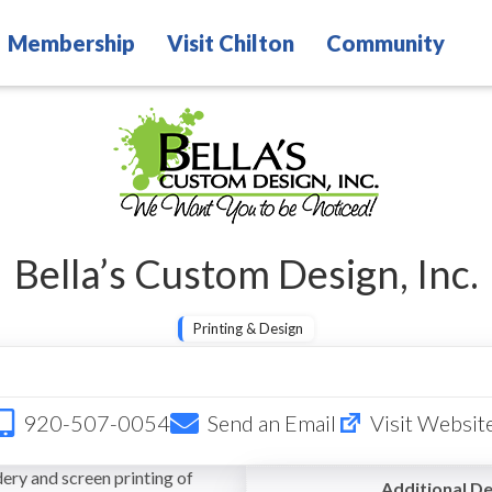
Membership
Visit Chilton
Community
Bella’s Custom Design, Inc.
Printing & Design
920-507-0054
Send an Email
Visit Websit
ery and screen printing of
Additional De