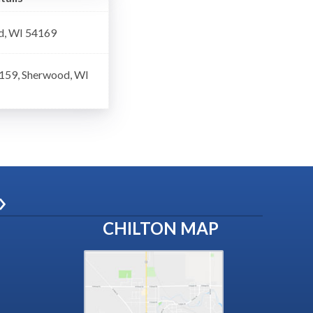
d, WI 54169
 159, Sherwood, WI
»
CHILTON MAP