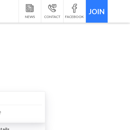
JOIN
NEWS
CONTACT
FACEBOOK
e
tails