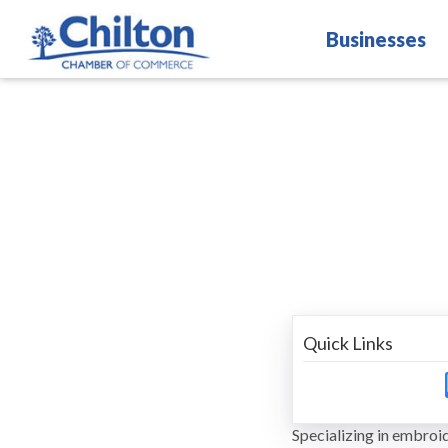
Businesses
Quick Links
Specializing in embroid