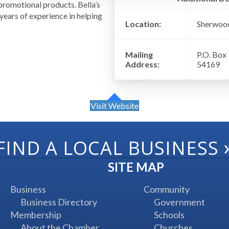
romotional products. Bella’s
ears of experience in helping
Location:
Sherwoo
!
Mailing
P.O. Box
Address:
54169
Visit Website
FIND A LOCAL BUSINESS
SITE MAP
Business
Community
Business Directory
Government
Membership
Schools
About the Chamber
Churches