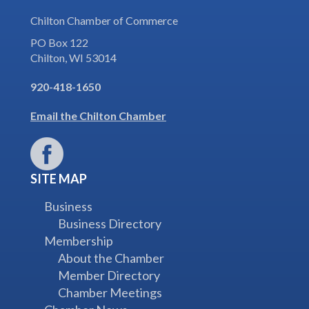
Chilton Chamber of Commerce
PO Box 122
Chilton, WI 53014
920-418-1650
Email the Chilton Chamber
SITE MAP
Business
Business Directory
Membership
About the Chamber
Member Directory
Chamber Meetings