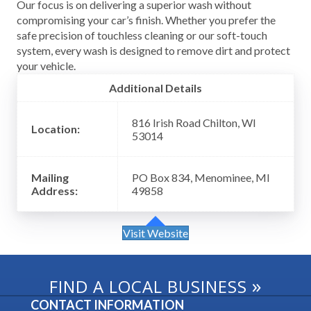
Our focus is on delivering a superior wash without
compromising your car’s finish. Whether you prefer the
safe precision of touchless cleaning or our soft-touch
system, every wash is designed to remove dirt and protect
your vehicle.
Additional Details
816 Irish Road Chilton, WI
Location:
53014
Mailing
PO Box 834, Menominee, MI
Address:
49858
Visit Website
»
FIND A LOCAL BUSINESS
CONTACT INFORMATION