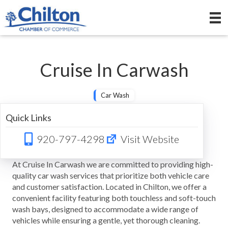
Cruise In Carwash
Car Wash
Quick Links
920-797-4298
Visit Website
At Cruise In Carwash we are committed to providing high-
quality car wash services that prioritize both vehicle care
and customer satisfaction. Located in Chilton, we offer a
convenient facility featuring both touchless and soft-touch
wash bays, designed to accommodate a wide range of
vehicles while ensuring a gentle, yet thorough cleaning.