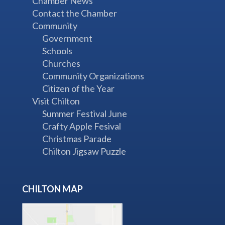
Chamber News
Contact the Chamber
Community
Government
Schools
Churches
Community Organizations
Citizen of the Year
Visit Chilton
Summer Festival June
Crafty Apple Fesival
Christmas Parade
Chilton Jigsaw Puzzle
CHILTON MAP