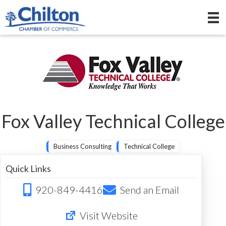
Fox Valley Technical College
Business Consulting
Technical College
Quick Links
920-849-4416
Send an Email
Visit Website