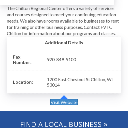
The Chilton Regional Center offers a variety of services
and courses designed to meet your continuing education
needs. We also have rooms available to businesses to rent
for training or other business purposes. Contact FVTC
Chilton for information about our programs and classes.
Additional Details
Fax
920-849-9100
Number:
1200 East Chestnut St Chilton, WI
Location:
53014
Visit Website
»
FIND A LOCAL BUSINESS