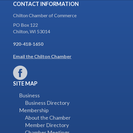
CONTACT INFORMATION
Chilton Chamber of Commerce
PO Box 122
Chilton, WI 53014
920-418-1650
Email the Chilton Chamber
SITE MAP
Business
Business Directory
Membership
About the Chamber
Member Directory
Chamber Meetings