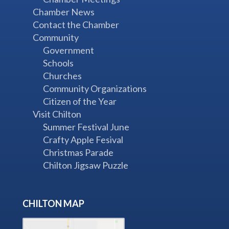
Chamber News
Contact the Chamber
Community
Government
Schools
Churches
Community Organizations
Citizen of the Year
Visit Chilton
Summer Festival June
Crafty Apple Fesival
Christmas Parade
Chilton Jigsaw Puzzle
CHILTON MAP