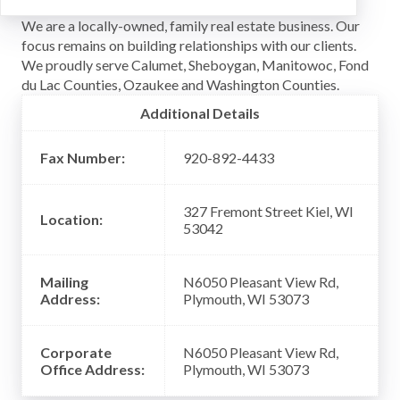
We are a locally-owned, family real estate business. Our
focus remains on building relationships with our clients.
We proudly serve Calumet, Sheboygan, Manitowoc, Fond
du Lac Counties, Ozaukee and Washington Counties.
Additional Details
Fax Number:
920-892-4433
327 Fremont Street Kiel, WI
Location:
53042
Mailing
N6050 Pleasant View Rd,
Address:
Plymouth, WI 53073
Corporate
N6050 Pleasant View Rd,
Office Address:
Plymouth, WI 53073