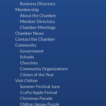
Business Directory
Membership
About the Chamber
Member Directory
Chamber Meetings
Chamber News
Contact the Chamber
Community
Government
Schools
Churches
Community Organizations
Citizen of the Year
Visit Chilton
Summer Festival June
Crafty Apple Fesival
Christmas Parade
Chilton Jigsaw Puzzle