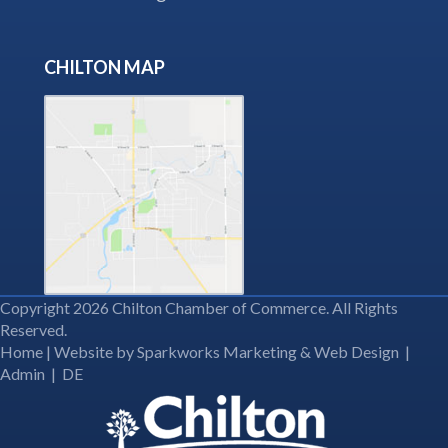
CHILTON MAP
Copyright 2026 Chilton Chamber of Commerce. All Rights
Reserved.
Home
| Website by
Sparkworks Marketing & Web Design
|
Admin
|
DE