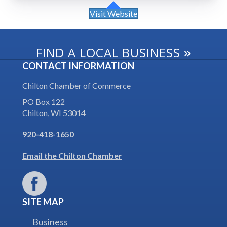
Visit Website
»
FIND A LOCAL BUSINESS
CONTACT INFORMATION
Chilton Chamber of Commerce
PO Box 122
Chilton, WI 53014
920-418-1650
Email the Chilton Chamber
SITE MAP
Business