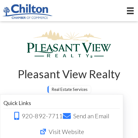
Pleasant View Realty
Real Estate Services
Quick Links
920-892-7711
Send an Email
Visit Website