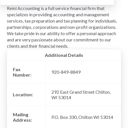
Reinl Accounting is a full service financial firm that
specializes in providing accounting and management
services, tax preparation and tax planning for individuals,
partnerships, corporations and non-profit organizations.
We take pride in our ability to offer a personal approach
and are very passionate about our commitment to our
clients and their financial needs.
Additional Details
Fax
920-849-8849
Number:
292 East Grand Street Chilton,
Location:
WI 53014
Mailing
P.O. Box 330, Chilton WI 53014
Address: