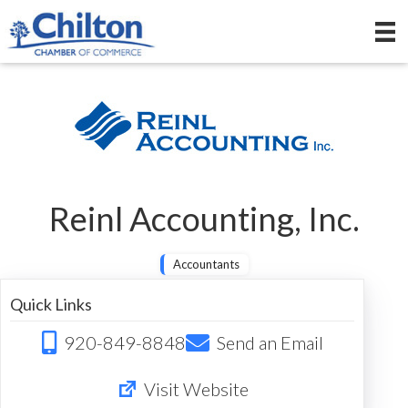
Reinl Accounting, Inc.
Accountants
Quick Links
920-849-8848
Send an Email
Visit Website