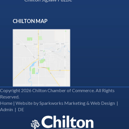
CHILTON MAP
Copyright 2026 Chilton Chamber of Commerce. All Rights
Reserved.
Home
| Website by
Sparkworks Marketing & Web Design
|
Admin
|
DE