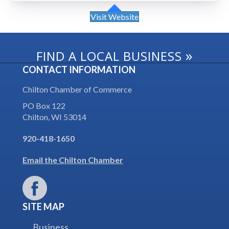
Visit Website
»
FIND A LOCAL BUSINESS
CONTACT INFORMATION
Chilton Chamber of Commerce
PO Box 122
Chilton, WI 53014
920-418-1650
Email the Chilton Chamber
SITE MAP
Business