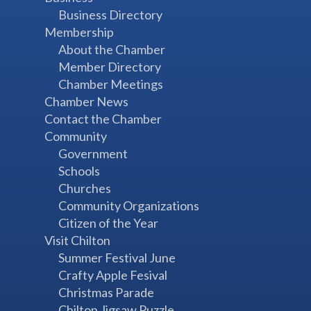
Business Directory
Membership
About the Chamber
Member Directory
Chamber Meetings
Chamber News
Contact the Chamber
Community
Government
Schools
Churches
Community Organizations
Citizen of the Year
Visit Chilton
Summer Festival June
Crafty Apple Fesival
Christmas Parade
Chilton Jigsaw Puzzle