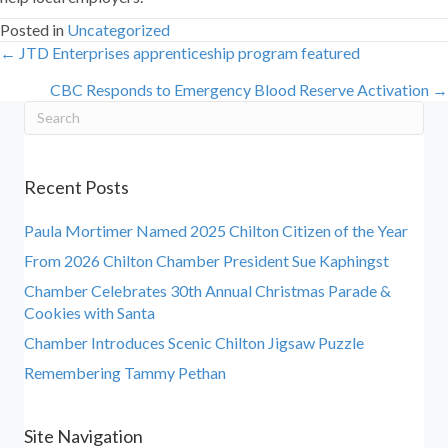
Posted in
Uncategorized
← JTD Enterprises apprenticeship program featured
Posts
CBC Responds to Emergency Blood Reserve Activation →
navigation
Recent Posts
Paula Mortimer Named 2025 Chilton Citizen of the Year
From 2026 Chilton Chamber President Sue Kaphingst
Chamber Celebrates 30th Annual Christmas Parade &
Cookies with Santa
Chamber Introduces Scenic Chilton Jigsaw Puzzle
Remembering Tammy Pethan
Site Navigation