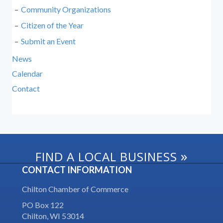
Community Organizations
Citizen of the Year
Submit an Event
News
Calendar
Contact
»
FIND A LOCAL BUSINESS
CONTACT INFORMATION
Chilton Chamber of Commerce
PO Box 122
Chilton, WI 53014