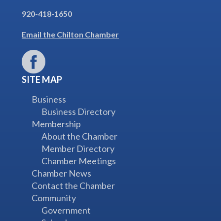
920-418-1650
Email the Chilton Chamber
SITE MAP
Business
Business Directory
Membership
About the Chamber
Member Directory
Chamber Meetings
Chamber News
Contact the Chamber
Community
Government