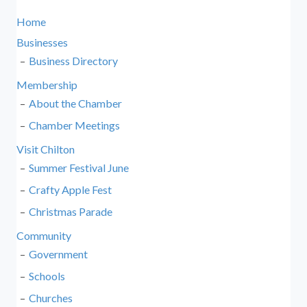
Home
Businesses
Business Directory
Membership
About the Chamber
Chamber Meetings
Visit Chilton
Summer Festival June
Crafty Apple Fest
Christmas Parade
Community
Government
Schools
Churches