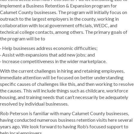
implement a Business Retention & Expansion program for
Calumet County businesses. The program will initially focus on
outreach to the largest employers in the county, working in
collaboration with local government officials, WEDC, and
technical college contacts, among others. The primary goals of
the program will be to
· Help businesses address economic difficulties;
· Assist with expansions that add new jobs; and
· Increase competitiveness in the wider marketplace.
With the current challenges in hiring and retaining employees,
immediate attention will be focused on better understanding
specific causes of challenges like this, and then working to resolve
the causes. This will include things such as childcare, workforce
housing, and training needs that can’t necessarily be adequately
resolved by individual businesses.
Rob Peterson is familiar with many Calumet County businesses,
having conducted numerous business retention visits here several
years ago. We look forward to having Rob’s focused support to
help local employers.