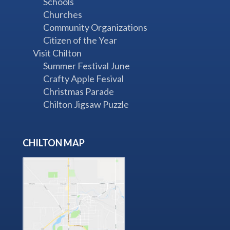
Schools
Churches
Community Organizations
Citizen of the Year
Visit Chilton
Summer Festival June
Crafty Apple Fesival
Christmas Parade
Chilton Jigsaw Puzzle
CHILTON MAP