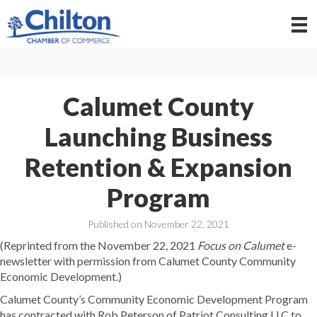
Calumet County
Launching Business
Retention & Expansion
Program
Published on November 22, 2021
(Reprinted from the November 22, 2021
Focus on Calumet
e-
newsletter with permission from Calumet County Community
Economic Development.)
Calumet County’s Community Economic Development Program
has contracted with Rob Peterson of Patriot Consulting LLC to