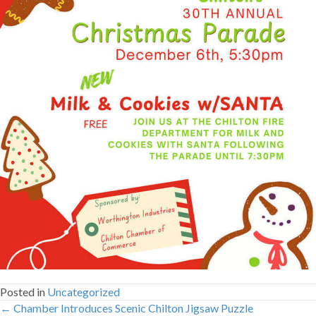
Posted in
Uncategorized
← Chamber Introduces Scenic Chilton Jigsaw Puzzle
Posts