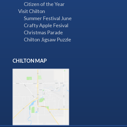
Citizen of the Year
Visit Chilton
Summer Festival June
Crafty Apple Fesival
Christmas Parade
Chilton Jigsaw Puzzle
CHILTON MAP