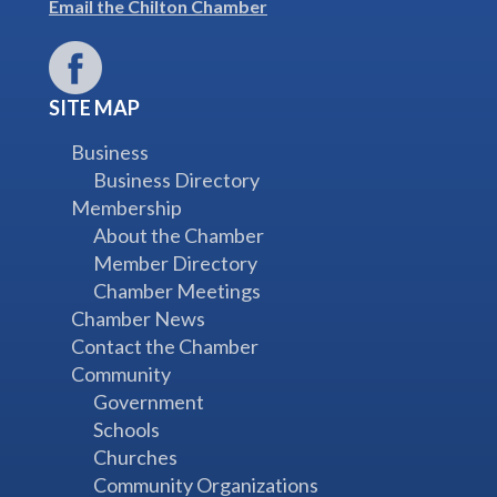
Email the Chilton Chamber
SITE MAP
Business
Business Directory
Membership
About the Chamber
Member Directory
Chamber Meetings
Chamber News
Contact the Chamber
Community
Government
Schools
Churches
Community Organizations