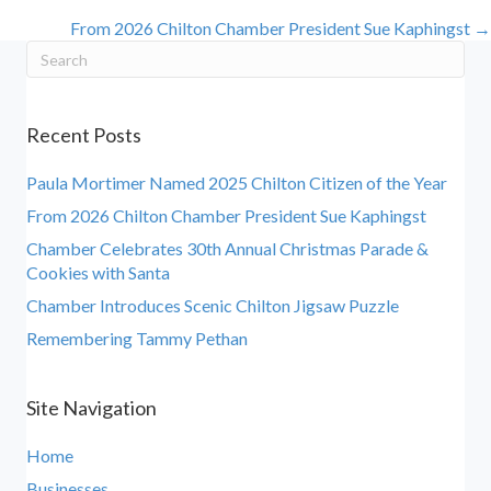
From 2026 Chilton Chamber President Sue Kaphingst →
navigation
Recent Posts
Paula Mortimer Named 2025 Chilton Citizen of the Year
From 2026 Chilton Chamber President Sue Kaphingst
Chamber Celebrates 30th Annual Christmas Parade &
Cookies with Santa
Chamber Introduces Scenic Chilton Jigsaw Puzzle
Remembering Tammy Pethan
Site Navigation
Home
Businesses