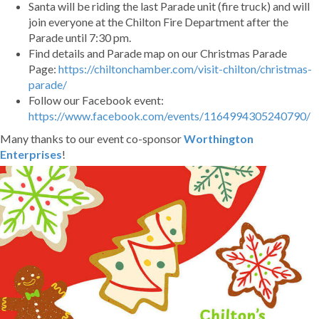
Santa will be riding the last Parade unit (fire truck) and will
join everyone at the
Chilton Fire Department
after the
Parade until 7:30 pm.
Find details and Parade map on our Christmas Parade
Page:
https://chiltonchamber.com/visit-chilton/christmas-
parade/
Follow our Facebook event:
https://www.facebook.com/events/1164994305240790/
Many thanks to our event co-sponsor
Worthington
Enterprises
!