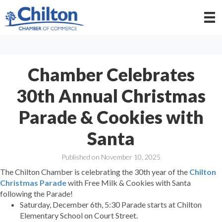
Chamber Celebrates
30th Annual Christmas
Parade & Cookies with
Santa
Published on November 10, 2025
The Chilton Chamber is celebrating the 30th year of the
Chilton
Christmas Parade
with Free Milk & Cookies with Santa
following the Parade!
Saturday, December 6th, 5:30 Parade starts at Chilton
Elementary School on Court Street.