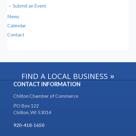
Submit an Event
News
Calendar
Contact
»
FIND A LOCAL BUSINESS
CONTACT INFORMATION
Chilton Chamber of Commerce
PO Box 122
Chilton, WI 53014
920-418-1650