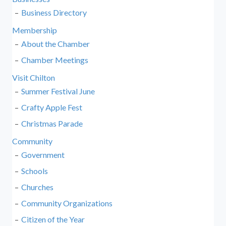
Business Directory
Membership
About the Chamber
Chamber Meetings
Visit Chilton
Summer Festival June
Crafty Apple Fest
Christmas Parade
Community
Government
Schools
Churches
Community Organizations
Citizen of the Year