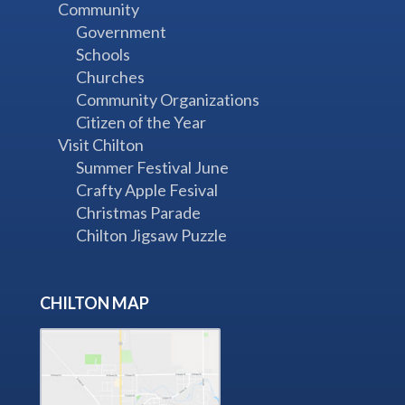
Community
Government
Schools
Churches
Community Organizations
Citizen of the Year
Visit Chilton
Summer Festival June
Crafty Apple Fesival
Christmas Parade
Chilton Jigsaw Puzzle
CHILTON MAP