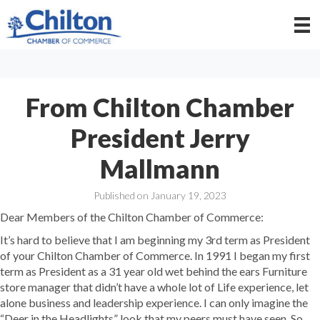
From Chilton Chamber
President Jerry
Mallmann
Published on January 19, 2023
Dear Members of the Chilton Chamber of Commerce:
It’s hard to believe that I am beginning my 3rd term as President
of your Chilton Chamber of Commerce. In 1991 I began my first
term as President as a 31 year old wet behind the ears Furniture
store manager that didn’t have a whole lot of Life experience, let
alone business and leadership experience. I can only imagine the
“Deer in the Headlights” look that my peers must have seen. So