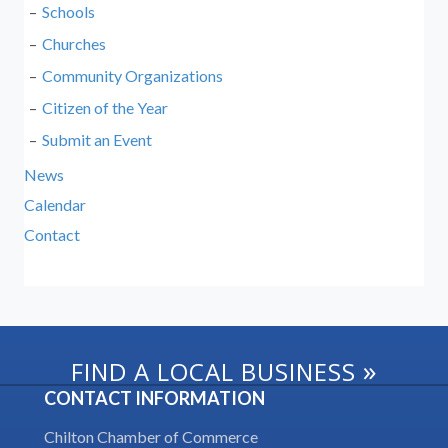
Schools
Churches
Community Organizations
Citizen of the Year
Submit an Event
News
Calendar
Contact
»
FIND A LOCAL BUSINESS
CONTACT INFORMATION
Chilton Chamber of Commerce