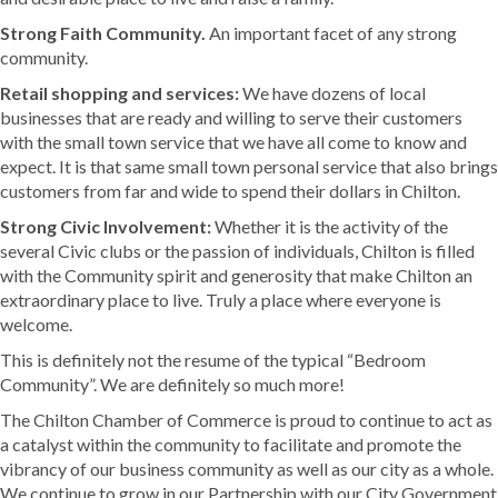
Strong Faith Community.
An important facet of any strong
community.
Retail shopping and services:
We have dozens of local
businesses that are ready and willing to serve their customers
with the small town service that we have all come to know and
expect. It is that same small town personal service that also brings
customers from far and wide to spend their dollars in Chilton.
Strong Civic Involvement:
Whether it is the activity of the
several Civic clubs or the passion of individuals, Chilton is filled
with the Community spirit and generosity that make Chilton an
extraordinary place to live. Truly a place where everyone is
welcome.
This is definitely not the resume of the typical “Bedroom
Community”. We are definitely so much more!
The Chilton Chamber of Commerce is proud to continue to act as
a catalyst within the community to facilitate and promote the
vibrancy of our business community as well as our city as a whole.
We continue to grow in our Partnership with our City Government