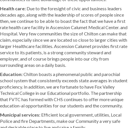
Health care:
Due to the foresight of civic and business leaders
decades ago, along with the leadership of scores of people since
then, we continue to be able to boast the fact that we have a first
rate health care facility in Ascension Calumet Medical Center. and
Hospital. Very few communities the size of Chilton can make that
claim, especially since we are located so close to larger cities with
larger Healthcare facilities. Ascension Calumet provides first rate
service to its patients, is a strong community steward and
employer, and of course brings people into our city from
surrounding areas on a daily basis.
Education:
Chilton boasts a phenomenal public and parochial
school system that consistently exceeds state averages in student
proficiency. In addition, we are fortunate to have Fox Valley
Technical College in our Educational portfolio. The partnership
that FVTC has formed with CHS continues to offer more unique
education-al opportunities for our students and the community.
Municipal services:
Efficient local government, utilities, Local
Police and fire Departments, make our Community a very safe
and desirable place to live and raise a family.