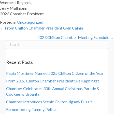
Warmest Regards,
Jerry Mallmann
2023 Chamber President
Posted in
Uncategorized
← From Chilton Chamber President Glen Calnin
Posts
2023 Chilton Chamber Meeting Schedule →
navigation
Recent Posts
Paula Mortimer Named 2025 Chilton Citizen of the Year
From 2026 Chilton Chamber President Sue Kaphingst
Chamber Celebrates 30th Annual Christmas Parade &
Cookies with Santa
Chamber Introduces Scenic Chilton Jigsaw Puzzle
Remembering Tammy Pethan