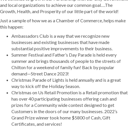
and local organizations to achieve our common goal….The
Growth, Health, and Prosperity of our little part of the world!
Just a sample of how we as a Chamber of Commerce, helps make
this happen:
Ambassadors Club is a way that we recognize new
businesses and existing businesses that have made
substantial positive improvements to their business.
Summer Festival and Father’s Day Parade is held every
summer and brings thousands of people to the streets of
Chilton for a weekend of family fun! Back by popular
demand—Street Dance 2023!
Christmas Parade of Lights is held annually and is a great
way to kick off the Holiday Season.
Christmas on Us Retail Promotion is a Retail promotion that
has over 40 participating businesses offering cash and
prizes for a Community wide contest designed to get
Customers in the doors of our many businesses. 2022’s
Grand Prize winner took home $5800 of Cash, Gift
Certificates, and services!