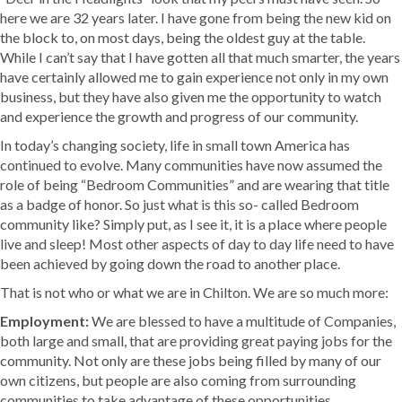
here we are 32 years later. I have gone from being the new kid on
the block to, on most days, being the oldest guy at the table.
While I can’t say that I have gotten all that much smarter, the years
have certainly allowed me to gain experience not only in my own
business, but they have also given me the opportunity to watch
and experience the growth and progress of our community.
In today’s changing society, life in small town America has
continued to evolve. Many communities have now assumed the
role of being “Bedroom Communities” and are wearing that title
as a badge of honor. So just what is this so- called Bedroom
community like? Simply put, as I see it, it is a place where people
live and sleep! Most other aspects of day to day life need to have
been achieved by going down the road to another place.
That is not who or what we are in Chilton. We are so much more:
Employment:
We are blessed to have a multitude of Companies,
both large and small, that are providing great paying jobs for the
community. Not only are these jobs being filled by many of our
own citizens, but people are also coming from surrounding
communities to take advantage of these opportunities.