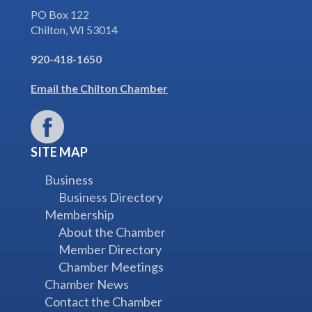
PO Box 122
Chilton, WI 53014
920-418-1650
Email the Chilton Chamber
SITE MAP
Business
Business Directory
Membership
About the Chamber
Member Directory
Chamber Meetings
Chamber News
Contact the Chamber