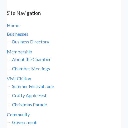
Site Navigation
Home
Businesses
Business Directory
Membership
About the Chamber
Chamber Meetings
Visit Chilton
Summer Festival June
Crafty Apple Fest
Christmas Parade
Community
Government