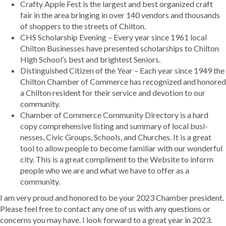
Crafty Apple Fest is the largest and best organized craft
fair in the area bringing in over 140 vendors and thousands
of shoppers to the streets of Chilton.
CHS Scholarship Evening – Every year since 1961 local
Chilton Businesses have presented scholarships to Chilton
High School’s best and brightest Seniors.
Distinguished Citizen of the Year – Each year since 1949 the
Chilton Chamber of Commerce has recognized and honored
a Chilton resident for their service and devotion to our
community.
Chamber of Commerce Community Directory is a hard
copy comprehensive listing and summary of local busi-
nesses, Civic Groups, Schools, and Churches. It is a great
tool to allow people to become familiar with our wonderful
city. This is a great compliment to the Website to inform
people who we are and what we have to offer as a
community.
I am very proud and honored to be your 2023 Chamber president.
Please feel free to contact any one of us with any questions or
concerns you may have. I look forward to a great year in 2023.