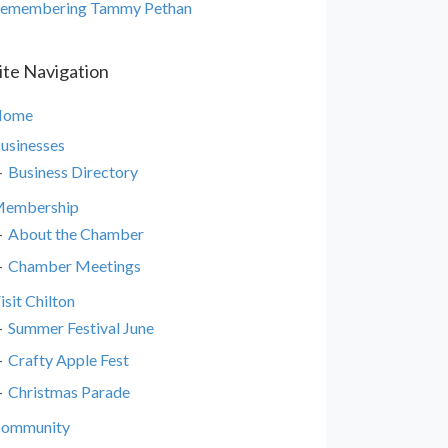
emembering Tammy Pethan
ite Navigation
Home
usinesses
Business Directory
embership
About the Chamber
Chamber Meetings
isit Chilton
Summer Festival June
Crafty Apple Fest
Christmas Parade
ommunity