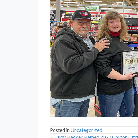
Posted in
Uncategorized
← Judy Hacker Named 2022 Chilton Citiz