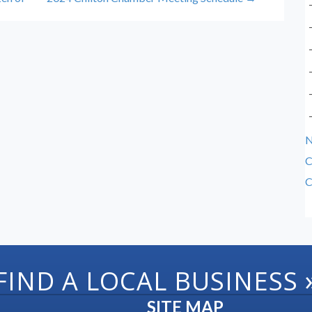
C
C
FIND A LOCAL BUSINESS
SITE MAP