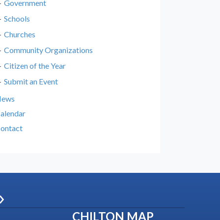
Government
Schools
Churches
Community Organizations
Citizen of the Year
Submit an Event
News
alendar
ontact
»
CHILTON MAP