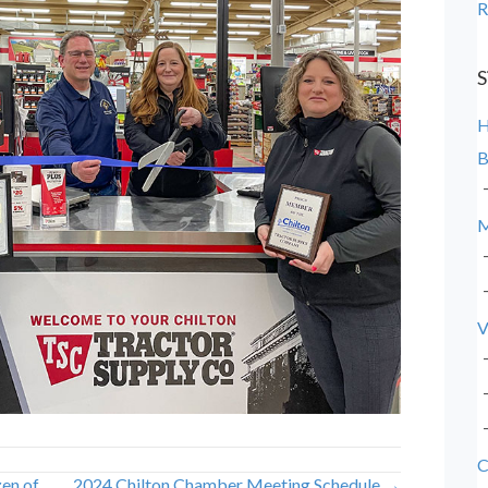
R
S
B
M
V
C
en of
2024 Chilton Chamber Meeting Schedule →