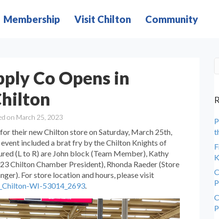
Membership
Visit Chilton
Community
pply Co Opens in
hilton
R
ed on March 25, 2023
P
for their new Chilton store on Saturday, March 25th,
t
event included a brat fry by the Chilton Knights of
F
ured (L to R) are John block (Team Member), Kathy
K
23 Chilton Chamber President), Rhonda Raeder (Store
C
er). For store location and hours, please visit
P
re_Chilton-WI-53014_2693
.
C
P