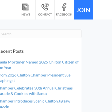
JOIN
NEWS
CONTACT
FACEBOOK
ecent Posts
aula Mortimer Named 2025 Chilton Citizen of
he Year
rom 2026 Chilton Chamber President Sue
aphingst
hamber Celebrates 30th Annual Christmas
arade & Cookies with Santa
hamber Introduces Scenic Chilton Jigsaw
uzzle