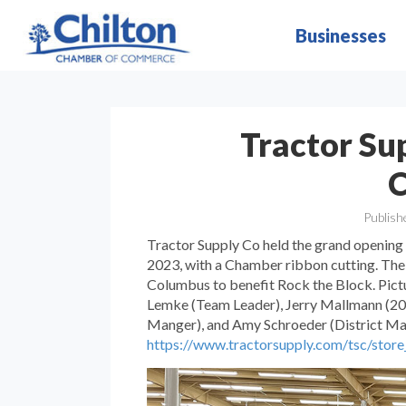
Businesses
Tractor Su
C
Publish
Tractor Supply Co held the grand opening 
2023, with a Chamber ribbon cutting. The 
Columbus to benefit Rock the Block. Pict
Lemke (Team Leader), Jerry Mallmann (20
Manger), and Amy Schroeder (District Mang
https://www.tractorsupply.com/tsc/sto