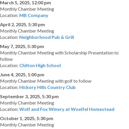
March 5, 2025, 12:00 pm
Monthly Chamber Meeting
Location:
MB Company
April 2, 2025, 5:30 pm
Monthly Chamber Meeting
Location:
Neighborhood Pub & Grill
May 7, 2025, 5:30 pm
Monthly Chamber Meeting with Scholarship Presentation to
follow
Location:
Chilton High School
June 4, 2025, 1:00 pm
Monthly Chamber Meeting with golf to follow
Location:
Hickory Hills Country Club
September 3, 2025, 5:30 pm
Monthly Chamber Meeting
Location:
Wolf and Fox Winery at Woelfel Homestead
October 1, 2025, 5:30 pm
Monthly Chamber Meeting