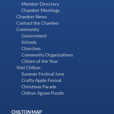
Member Directory
Chamber Meetings
Chamber News
Contact the Chamber
Community
Government
Schools
Churches
Community Organizations
Citizen of the Year
Visit Chilton
Summer Festival June
Crafty Apple Fesival
Christmas Parade
Chilton Jigsaw Puzzle
CHILTON MAP