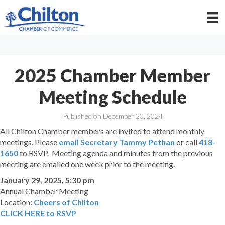
2025 Chamber Member
Meeting Schedule
Published on December 20, 2024
All Chilton Chamber members are invited to attend monthly
meetings. Please
email Secretary Tammy Pethan
or call
418-
1650
to RSVP. Meeting agenda and minutes from the previous
meeting are emailed one week prior to the meeting.
January 29, 2025, 5:30 pm
Annual Chamber Meeting
Location:
Cheers of Chilton
CLICK HERE to RSVP