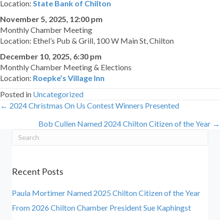
Location:
State Bank of Chilton
November 5, 2025, 12:00 pm
Monthly Chamber Meeting
Location: Ethel’s Pub & Grill, 100 W Main St, Chilton
December 10, 2025, 6:30 pm
Monthly Chamber Meeting & Elections
Location:
Roepke’s Village Inn
Posted in
Uncategorized
← 2024 Christmas On Us Contest Winners Presented
Posts
Bob Cullen Named 2024 Chilton Citizen of the Year →
navigation
Recent Posts
Paula Mortimer Named 2025 Chilton Citizen of the Year
From 2026 Chilton Chamber President Sue Kaphingst