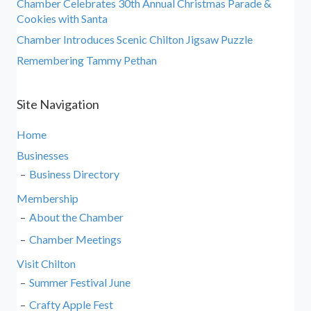
Chamber Celebrates 30th Annual Christmas Parade &
Cookies with Santa
Chamber Introduces Scenic Chilton Jigsaw Puzzle
Remembering Tammy Pethan
Site Navigation
Home
Businesses
Business Directory
Membership
About the Chamber
Chamber Meetings
Visit Chilton
Summer Festival June
Crafty Apple Fest