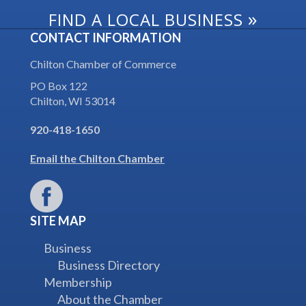
»
FIND A LOCAL BUSINESS
CONTACT INFORMATION
Chilton Chamber of Commerce
PO Box 122
Chilton, WI 53014
920-418-1650
Email the Chilton Chamber
SITE MAP
Business
Business Directory
Membership
About the Chamber