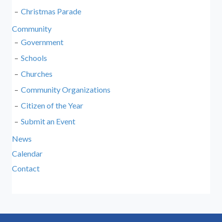
Christmas Parade
Community
Government
Schools
Churches
Community Organizations
Citizen of the Year
Submit an Event
News
Calendar
Contact