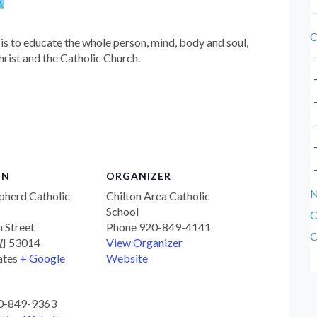
C
is to educate the whole person, mind, body and soul,
hrist and the Catholic Church.
ON
ORGANIZER
pherd Catholic
Chilton Area Catholic
School
C
n Street
Phone
920-849-4141
C
I
53014
View Organizer
ates
+ Google
Website
0-849-9363