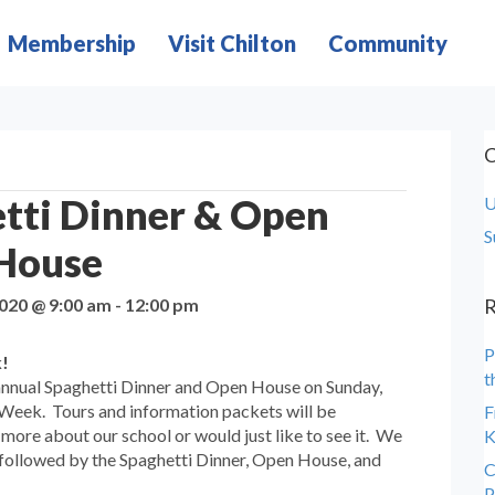
Membership
Visit Chilton
Community
C
tti Dinner & Open
U
S
House
2020 @ 9:00 am
-
12:00 pm
R
P
k!
t
s annual Spaghetti Dinner and Open House on Sunday,
 Week. Tours and information packets will be
F
 more about our school or would just like to see it. We
K
 followed by the Spaghetti Dinner, Open House, and
C
P