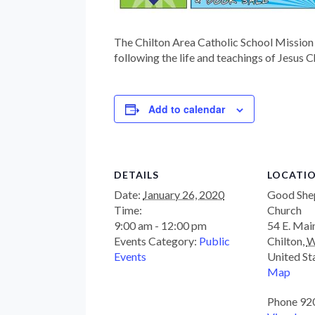
The Chilton Area Catholic School Mission 
following the life and teachings of Jesus C
Add to calendar
DETAILS
LOCATI
Date:
January 26, 2020
Good She
Time:
Church
9:00 am - 12:00 pm
54 E. Mai
Events Category:
Public
Chilton
,
W
Events
United St
Map
Phone
92