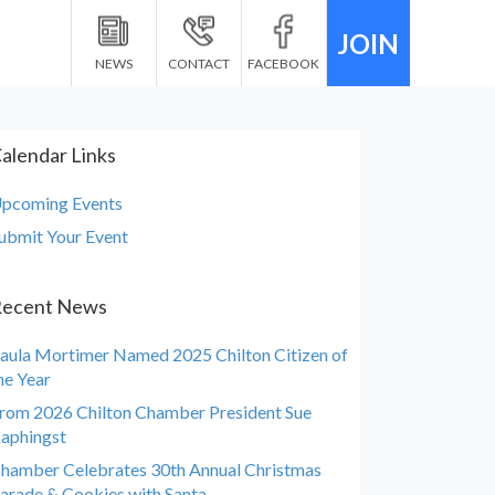
JOIN
NEWS
CONTACT
FACEBOOK
alendar Links
pcoming Events
ubmit Your Event
ecent News
aula Mortimer Named 2025 Chilton Citizen of
he Year
rom 2026 Chilton Chamber President Sue
aphingst
hamber Celebrates 30th Annual Christmas
arade & Cookies with Santa