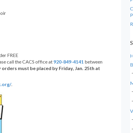
C
oir
P
R
S
nder FREE
ase call the CACS office at
920-849-4141
between
B
y orders must be placed by Friday, Jan. 25th at
M
c.org/
.
V