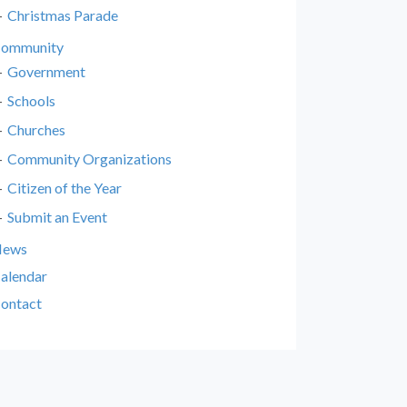
Christmas Parade
ommunity
Government
Schools
Churches
Community Organizations
Citizen of the Year
Submit an Event
News
alendar
ontact