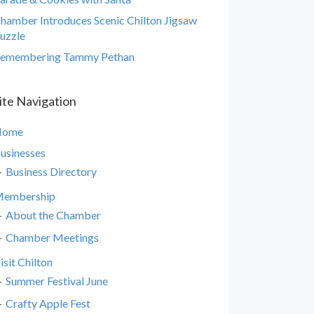
hamber Introduces Scenic Chilton Jigsaw
uzzle
emembering Tammy Pethan
ite Navigation
Home
usinesses
Business Directory
embership
About the Chamber
Chamber Meetings
isit Chilton
Summer Festival June
Crafty Apple Fest