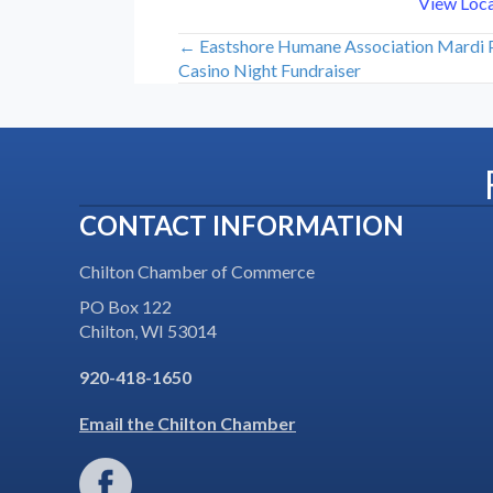
View Loc
← Eastshore Humane Association Mardi
Posts
Casino Night Fundraiser
navigation
CONTACT INFORMATION
Chilton Chamber of Commerce
PO Box 122
Chilton, WI 53014
920-418-1650
Email the Chilton Chamber