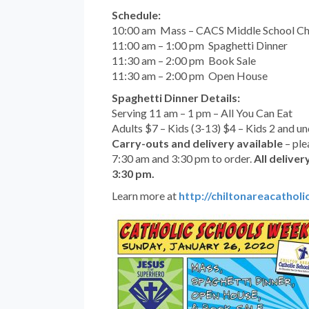
Schedule:
10:00 am Mass – CACS Middle School Ch
11:00 am – 1:00 pm Spaghetti Dinner
11:30 am – 2:00 pm Book Sale
11:30 am – 2:00 pm Open House
Spaghetti Dinner Details:
Serving 11 am – 1 pm – All You Can Eat
Adults $7 – Kids (3-13) $4 – Kids 2 and u
Carry-outs and delivery available
– ple
7:30 am and 3:30 pm to order.
All deliver
3:30 pm.
Learn more at
http://chiltonareacatholi