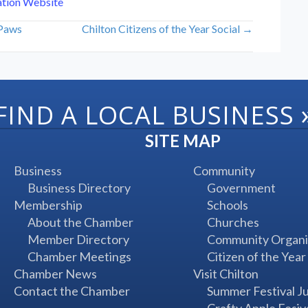
ation Website
 Paws
Chilton Citizens of the Year Social →
FIND A LOCAL BUSINESS
SITE MAP
Business
Community
Business Directory
Government
Membership
Schools
About the Chamber
Churches
Member Directory
Community Organi
Chamber Meetings
Citizen of the Year
Chamber News
Visit Chilton
Contact the Chamber
Summer Festival J