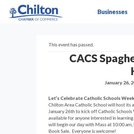
Businesses
This event has passed.
CACS Spaghe
January 26, 
Let’s Celebrate Catholic Schools Wee
Chilton Area Catholic School will host it
January 26th to kick off Catholic Schools
available for anyone interested in learning
will begin our day with Mass at 10:00 am,
Book Sale. Everyone is welcome!