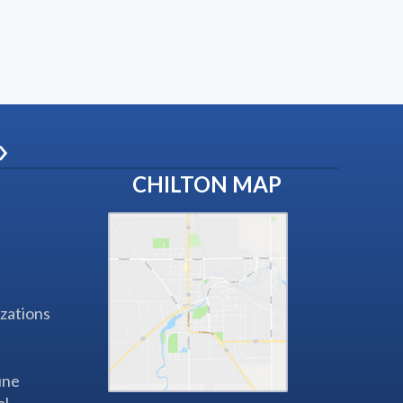
»
CHILTON MAP
zations
une