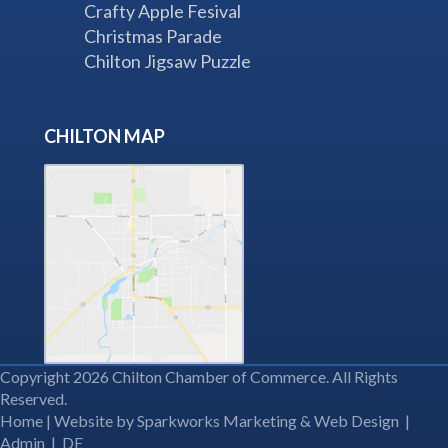
Crafty Apple Fesival
Christmas Parade
Chilton Jigsaw Puzzle
CHILTON MAP
Copyright 2026 Chilton Chamber of Commerce. All Rights
Reserved.
Home
| Website by
Sparkworks Marketing & Web Design
|
Admin
|
DE