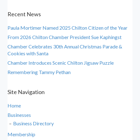
Recent News
Paula Mortimer Named 2025 Chilton Citizen of the Year
From 2026 Chilton Chamber President Sue Kaphingst
Chamber Celebrates 30th Annual Christmas Parade &
Cookies with Santa
Chamber Introduces Scenic Chilton Jigsaw Puzzle
Remembering Tammy Pethan
Site Navigation
Home
Businesses
Business Directory
Membership