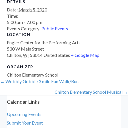
DETAILS
Date:
March 5, 2020
Time:
5:00 pm - 7:00 pm
Events Category:
Public Events
LOCATION
Engler Center for the Performing Arts
530 W Main Street
Chilton
,
WI
53014
United States
+ Google Map
ORGANIZER
Chilton Elementary School
← Wobbly Gobble 3 mile Fun Walk/Run
Posts
Chilton Elementary School Musical →
navigation
Calendar Links
Upcoming Events
Submit Your Event