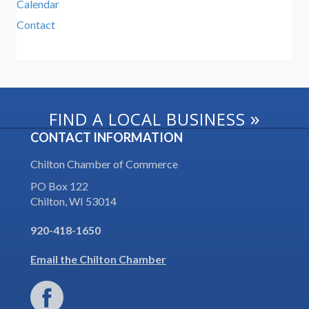
Calendar
Contact
»
FIND A LOCAL BUSINESS
CONTACT INFORMATION
Chilton Chamber of Commerce
PO Box 122
Chilton, WI 53014
920-418-1650
Email the Chilton Chamber