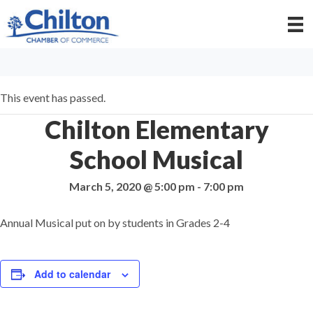
This event has passed.
Chilton Elementary
School Musical
March 5, 2020 @ 5:00 pm
-
7:00 pm
Annual Musical put on by students in Grades 2-4
Add to calendar