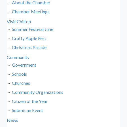
About the Chamber
Chamber Meetings
Visit Chilton
Summer Festival June
Crafty Apple Fest
Christmas Parade
Community
Government
Schools
Churches
Community Organizations
Citizen of the Year
Submit an Event
News