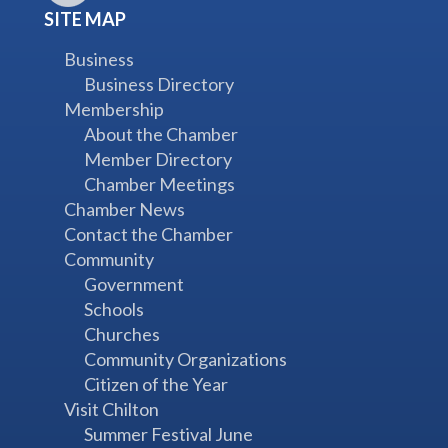
SITE MAP
Business
Business Directory
Membership
About the Chamber
Member Directory
Chamber Meetings
Chamber News
Contact the Chamber
Community
Government
Schools
Churches
Community Organizations
Citizen of the Year
Visit Chilton
Summer Festival June