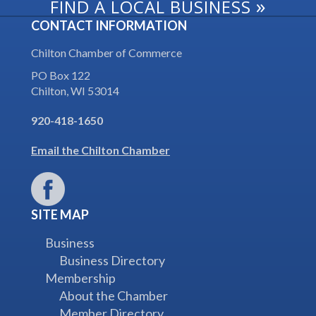
»
FIND A LOCAL BUSINESS
CONTACT INFORMATION
Chilton Chamber of Commerce
PO Box 122
Chilton, WI 53014
920-418-1650
Email the Chilton Chamber
SITE MAP
Business
Business Directory
Membership
About the Chamber
Member Directory