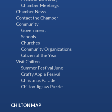
Chamber Meetings
Chamber News
Contact the Chamber
Community
Government
Schools
Churches
Community Organizations
Citizen of the Year
Visit Chilton
Summer Festival June
Crafty Apple Fesival
Christmas Parade
Chilton Jigsaw Puzzle
CHILTON MAP