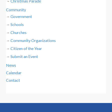
Christmas Parade
Community
Government
Schools
Churches
Community Organizations
Citizen of the Year
Submit an Event
News
Calendar
Contact