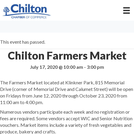
This event has passed.
Chilton Farmers Market
July 17, 2020 @ 10:00 am
-
3:00 pm
The Farmers Market located at Klinkner Park, 815 Memorial
Drive (corner of Memorial Drive and Calumet Street) will be open
on Fridays from June 12, 2020 through October 23, 2020 from
11:00 am to 4:00 pm.
Numerous vendors participate each week and no registration or
fees are required. Some vendors accept WIC and Senior Nutrition
vouchers. Market items include a variety of fresh vegetables and
produce, bakery and crafts.