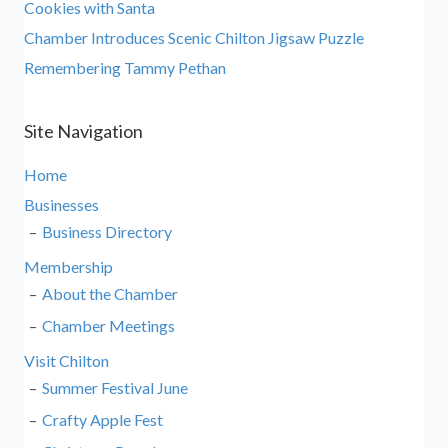
Cookies with Santa
Chamber Introduces Scenic Chilton Jigsaw Puzzle
Remembering Tammy Pethan
Site Navigation
Home
Businesses
Business Directory
Membership
About the Chamber
Chamber Meetings
Visit Chilton
Summer Festival June
Crafty Apple Fest