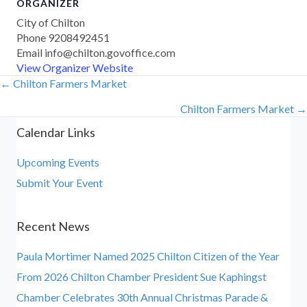
ORGANIZER
City of Chilton
Phone
9208492451
Email
info@chilton.govoffice.com
View Organizer Website
← Chilton Farmers Market
Posts
Chilton Farmers Market →
navigation
Calendar Links
Upcoming Events
Submit Your Event
Recent News
Paula Mortimer Named 2025 Chilton Citizen of the Year
From 2026 Chilton Chamber President Sue Kaphingst
Chamber Celebrates 30th Annual Christmas Parade &