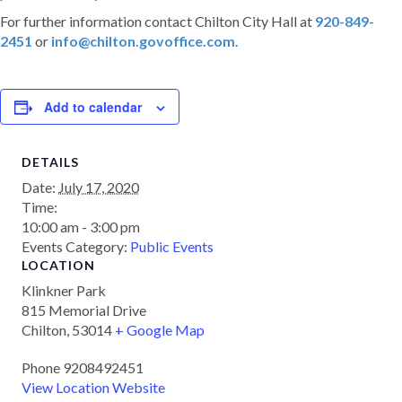
For further information contact Chilton City Hall at
920-849-
2451
or
info@chilton.govoffice.com
.
Add to calendar
DETAILS
Date:
July 17, 2020
Time:
10:00 am - 3:00 pm
Events Category:
Public Events
LOCATION
Klinkner Park
815 Memorial Drive
Chilton
,
53014
+ Google Map
Phone
9208492451
View Location Website