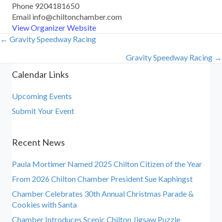
Phone
9204181650
Email
info@chiltonchamber.com
View Organizer Website
← Gravity Speedway Racing
Posts
Gravity Speedway Racing →
navigation
Calendar Links
Upcoming Events
Submit Your Event
Recent News
Paula Mortimer Named 2025 Chilton Citizen of the Year
From 2026 Chilton Chamber President Sue Kaphingst
Chamber Celebrates 30th Annual Christmas Parade &
Cookies with Santa
Chamber Introduces Scenic Chilton Jigsaw Puzzle