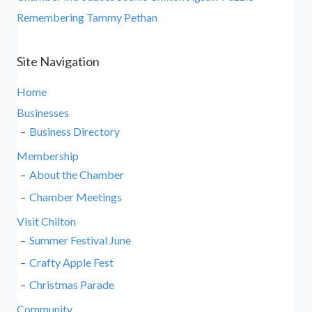
Remembering Tammy Pethan
Site Navigation
Home
Businesses
Business Directory
Membership
About the Chamber
Chamber Meetings
Visit Chilton
Summer Festival June
Crafty Apple Fest
Christmas Parade
Community