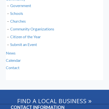
Government
Schools
Churches
Community Organizations
Citizen of the Year
Submit an Event
News
Calendar
Contact
»
FIND A LOCAL BUSINESS
CONTACT INFORMATION