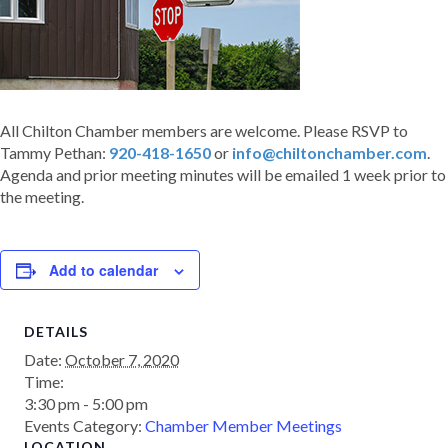
All Chilton Chamber members are welcome. Please RSVP to
Tammy Pethan:
920-418-1650
or
info@chiltonchamber.com
.
Agenda and prior meeting minutes will be emailed 1 week prior to
the meeting.
Add to calendar
DETAILS
Date:
October 7, 2020
Time:
3:30 pm - 5:00 pm
Events Category:
Chamber Member Meetings
LOCATION