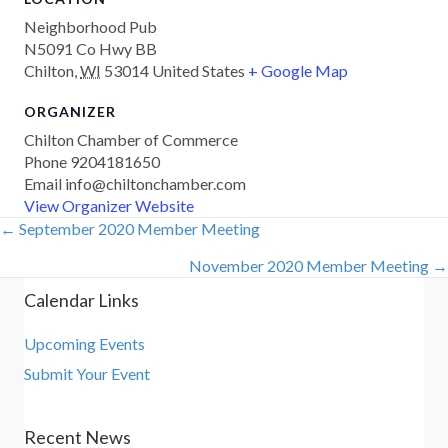
Neighborhood Pub
N5091 Co Hwy BB
Chilton
,
WI
53014
United States
+ Google Map
ORGANIZER
Chilton Chamber of Commerce
Phone
9204181650
Email
info@chiltonchamber.com
View Organizer Website
← September 2020 Member Meeting
Posts
November 2020 Member Meeting →
navigation
Calendar Links
Upcoming Events
Submit Your Event
Recent News