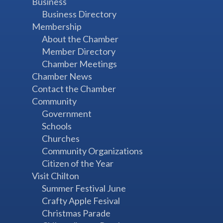
Business
Business Directory
Membership
About the Chamber
Member Directory
Chamber Meetings
Chamber News
Contact the Chamber
Community
Government
Schools
Churches
Community Organizations
Citizen of the Year
Visit Chilton
Summer Festival June
Crafty Apple Fesival
Christmas Parade