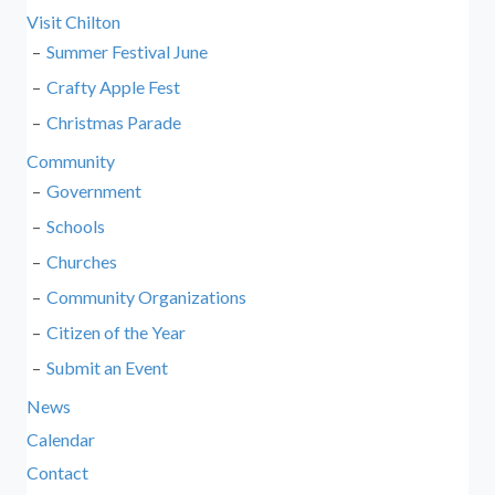
Visit Chilton
Summer Festival June
Crafty Apple Fest
Christmas Parade
Community
Government
Schools
Churches
Community Organizations
Citizen of the Year
Submit an Event
News
Calendar
Contact