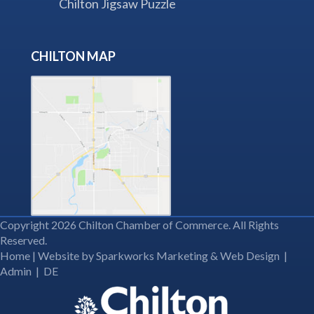
Chilton Jigsaw Puzzle
CHILTON MAP
Copyright 2026 Chilton Chamber of Commerce. All Rights
Reserved.
Home
| Website by
Sparkworks Marketing & Web Design
|
Admin
|
DE