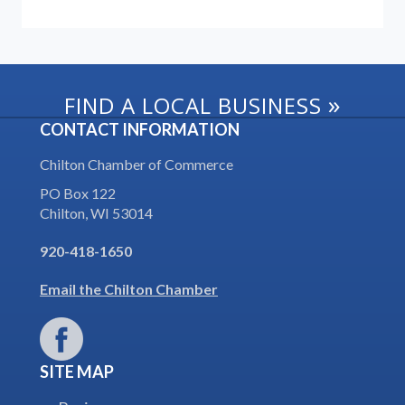
»
FIND A LOCAL BUSINESS
CONTACT INFORMATION
Chilton Chamber of Commerce
PO Box 122
Chilton, WI 53014
920-418-1650
Email the Chilton Chamber
SITE MAP