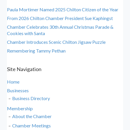
Paula Mortimer Named 2025 Chilton Citizen of the Year
From 2026 Chilton Chamber President Sue Kaphingst
Chamber Celebrates 30th Annual Christmas Parade &
Cookies with Santa
Chamber Introduces Scenic Chilton Jigsaw Puzzle
Remembering Tammy Pethan
Site Navigation
Home
Businesses
Business Directory
Membership
About the Chamber
Chamber Meetings