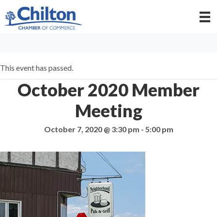
This event has passed.
October 2020 Member
Meeting
October 7, 2020 @ 3:30 pm
-
5:00 pm