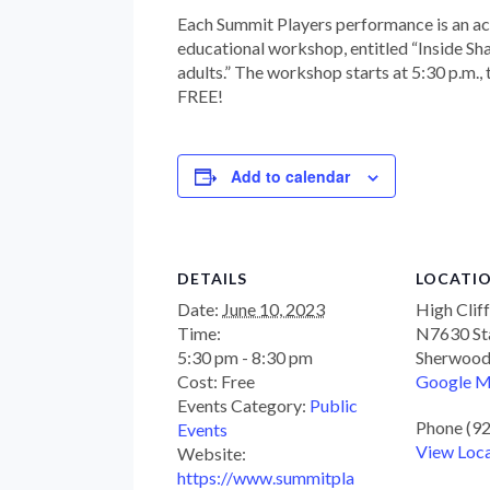
Each Summit Players performance is an a
educational workshop, entitled “Inside Sh
adults.” The workshop starts at 5:30 p.m.,
FREE!
Add to calendar
DETAILS
LOCATI
Date:
June 10, 2023
High Clif
Time:
N7630 St
5:30 pm - 8:30 pm
Sherwoo
Cost:
Free
Google 
Events Category:
Public
Phone
(9
Events
View Loc
Website:
https://www.summitpla