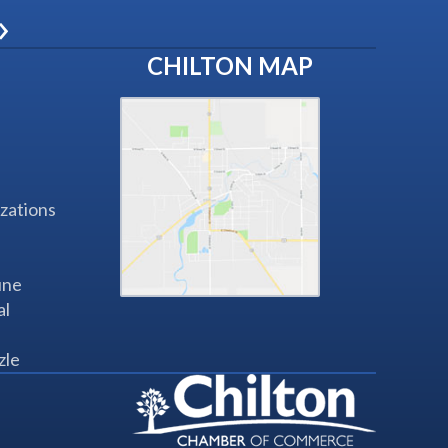
»
CHILTON MAP
zations
une
al
zle