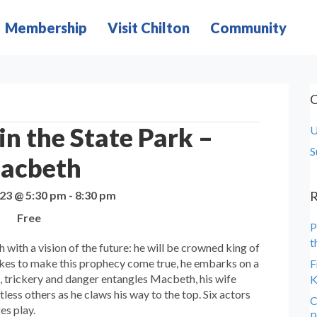
Membership
Visit Chilton
Community
C
n the State Park –
U
S
acbeth
023 @ 5:30 pm
-
8:30 pm
R
Free
P
t
with a vision of the future: he will be crowned king of
akes to make this prophecy come true, he embarks on a
F
s, trickery and danger entangles Macbeth, his wife
K
ess others as he claws his way to the top. Six actors
C
ges play.
P