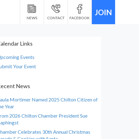
JOIN
NEWS
CONTACT
FACEBOOK
alendar Links
pcoming Events
ubmit Your Event
ecent News
aula Mortimer Named 2025 Chilton Citizen of
he Year
rom 2026 Chilton Chamber President Sue
aphingst
hamber Celebrates 30th Annual Christmas
arade & Cookies with Santa