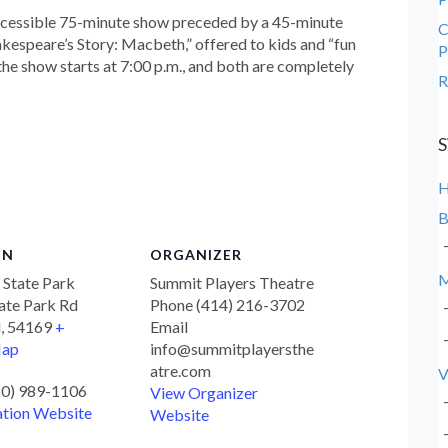
ccessible 75-minute show preceded by a 45-minute
C
akespeare’s Story: Macbeth,” offered to kids and “fun
P
 the show starts at 7:00 p.m., and both are completely
R
S
B
ON
ORGANIZER
M
f State Park
Summit Players Theatre
ate Park Rd
Phone
(414) 216-3702
d
,
54169
+
Email
Map
info@summitplayersthe
atre.com
V
20) 989-1106
View Organizer
ation Website
Website