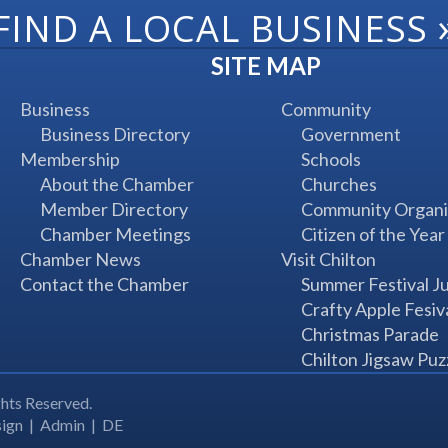
FIND A LOCAL BUSINESS
SITE MAP
Business
Community
Business Directory
Government
Membership
Schools
About the Chamber
Churches
Member Directory
Community Organi
Chamber Meetings
Citizen of the Year
Chamber News
Visit Chilton
Contact the Chamber
Summer Festival J
Crafty Apple Fesiv
Christmas Parade
Chilton Jigsaw Puz
hts Reserved.
ign
|
Admin
|
DE