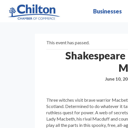
Businesses
This event has passed.
Shakespeare i
M
June 10, 2
Three witches visit brave warrior Macbeth 
Scotland. Determined to do whatever it t
ruthless quest for power. A web of secret
Lady Macbeth, his rival Macduff and countl
play all the parts in this spooky, free, all-a