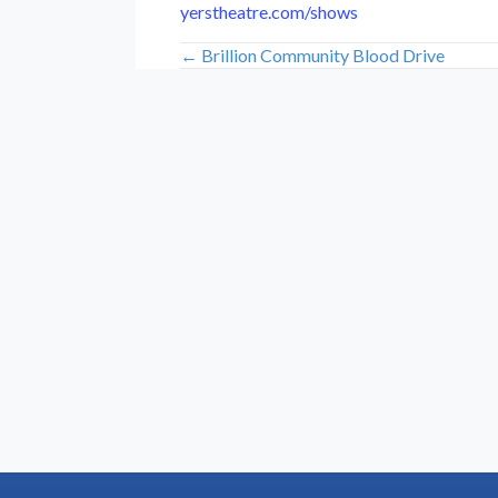
yerstheatre.com/shows
← Brillion Community Blood Drive
Posts
navigation