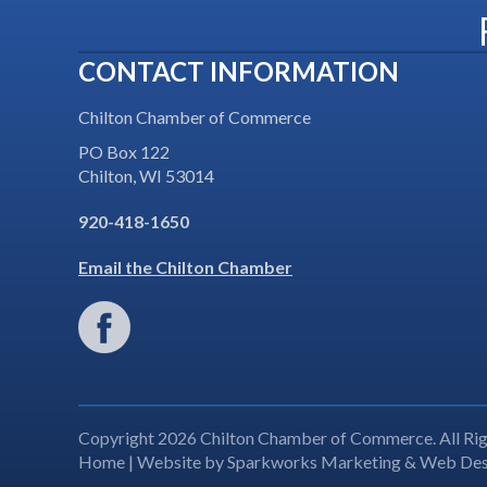
CONTACT INFORMATION
Chilton Chamber of Commerce
PO Box 122
Chilton, WI 53014
920-418-1650
Email the Chilton Chamber
Copyright 2026 Chilton Chamber of Commerce. All Rig
Home
| Website by
Sparkworks Marketing & Web Des