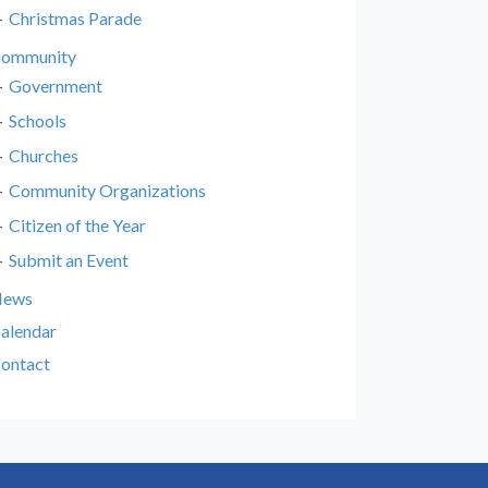
Christmas Parade
ommunity
Government
Schools
Churches
Community Organizations
Citizen of the Year
Submit an Event
News
alendar
ontact