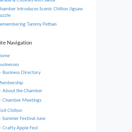
hamber Introduces Scenic Chilton Jigsaw
uzzle
emembering Tammy Pethan
ite Navigation
Home
usinesses
Business Directory
embership
About the Chamber
Chamber Meetings
isit Chilton
Summer Festival June
Crafty Apple Fest