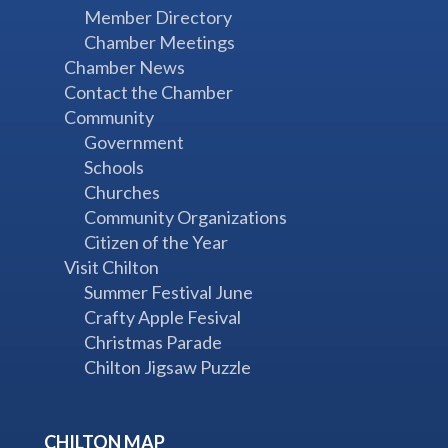
Member Directory
Chamber Meetings
Chamber News
Contact the Chamber
Community
Government
Schools
Churches
Community Organizations
Citizen of the Year
Visit Chilton
Summer Festival June
Crafty Apple Fesival
Christmas Parade
Chilton Jigsaw Puzzle
CHILTON MAP