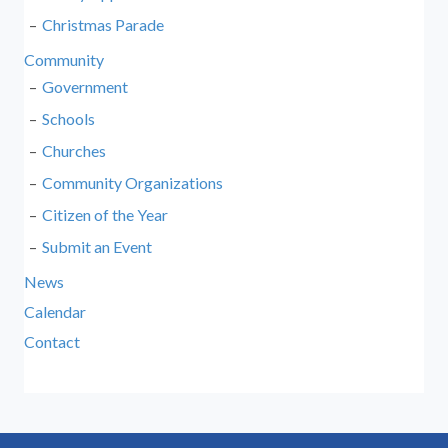
Christmas Parade
Community
Government
Schools
Churches
Community Organizations
Citizen of the Year
Submit an Event
News
Calendar
Contact