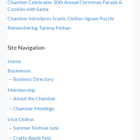
Chamber Celebrates 30th Annual Christmas Parade &
Cookies with Santa
Chamber Introduces Scenic Chilton Jigsaw Puzzle
Remembering Tammy Pethan
Site Navigation
Home
Businesses
Business Directory
Membership
About the Chamber
Chamber Meetings
Visit Chilton
Summer Festival June
Crafty Apple Fest