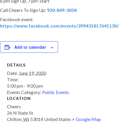
6 pm Sign Up, 7 pm Start
Call Cheers To Sign Up:
920-849-3058
Facebook event:
https://www.facebook.com/events/399431817641130/
Add to calendar
DETAILS
Date:
June 19, 2020
Time:
5:00 pm - 9:00 pm
Events Category:
Public Events
LOCATION
Cheers
26 N State St
Chilton
,
WI
53014
United States
+ Google Map