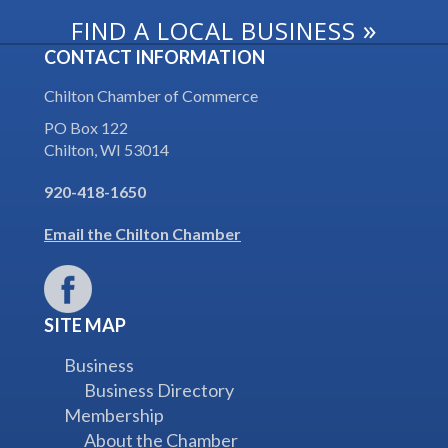
»
FIND A LOCAL BUSINESS
CONTACT INFORMATION
Chilton Chamber of Commerce
PO Box 122
Chilton, WI 53014
920-418-1650
Email the Chilton Chamber
SITE MAP
Business
Business Directory
Membership
About the Chamber