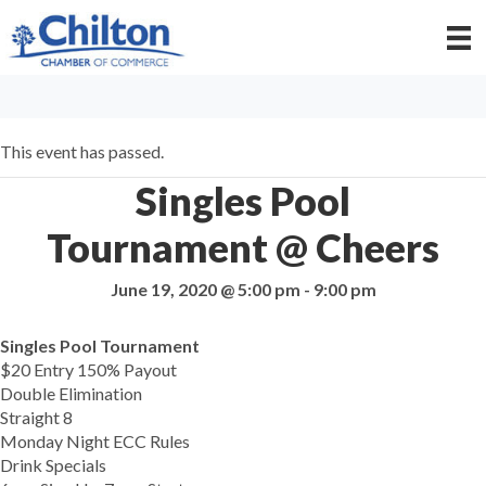
This event has passed.
Singles Pool
Tournament @ Cheers
June 19, 2020 @ 5:00 pm
-
9:00 pm
Singles Pool Tournament
$20 Entry 150% Payout
Double Elimination
Straight 8
Monday Night ECC Rules
Drink Specials