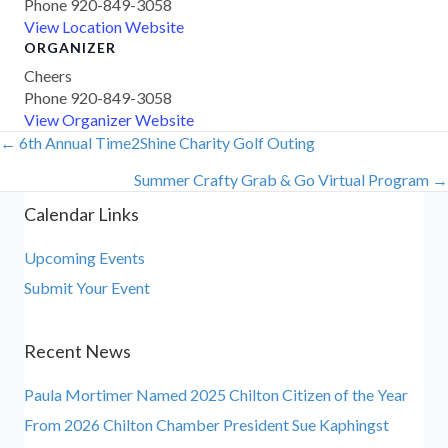
Phone
920-849-3058
View Location Website
ORGANIZER
Cheers
Phone
920-849-3058
View Organizer Website
← 6th Annual Time2Shine Charity Golf Outing
Posts
Summer Crafty Grab & Go Virtual Program →
navigation
Calendar Links
Upcoming Events
Submit Your Event
Recent News
Paula Mortimer Named 2025 Chilton Citizen of the Year
From 2026 Chilton Chamber President Sue Kaphingst