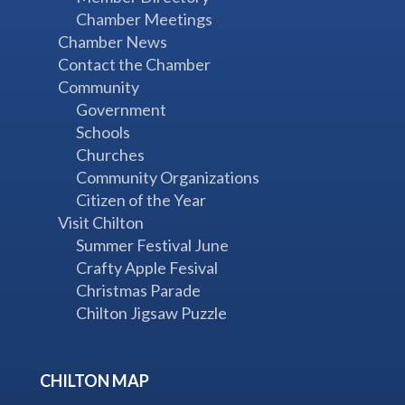
Chamber Meetings
Chamber News
Contact the Chamber
Community
Government
Schools
Churches
Community Organizations
Citizen of the Year
Visit Chilton
Summer Festival June
Crafty Apple Fesival
Christmas Parade
Chilton Jigsaw Puzzle
CHILTON MAP