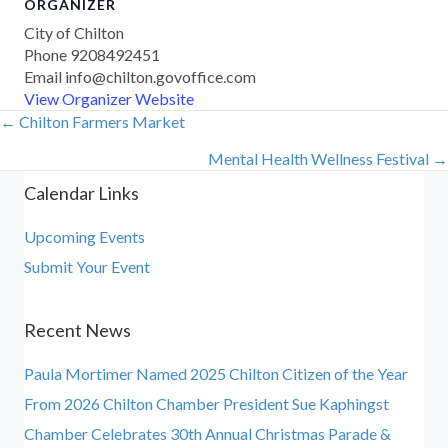
ORGANIZER
City of Chilton
Phone
9208492451
Email
info@chilton.govoffice.com
View Organizer Website
← Chilton Farmers Market
Posts
Mental Health Wellness Festival →
navigation
Calendar Links
Upcoming Events
Submit Your Event
Recent News
Paula Mortimer Named 2025 Chilton Citizen of the Year
From 2026 Chilton Chamber President Sue Kaphingst
Chamber Celebrates 30th Annual Christmas Parade &