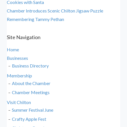
Cookies with Santa
Chamber Introduces Scenic Chilton Jigsaw Puzzle
Remembering Tammy Pethan
Site Navigation
Home
Businesses
Business Directory
Membership
About the Chamber
Chamber Meetings
Visit Chilton
Summer Festival June
Crafty Apple Fest