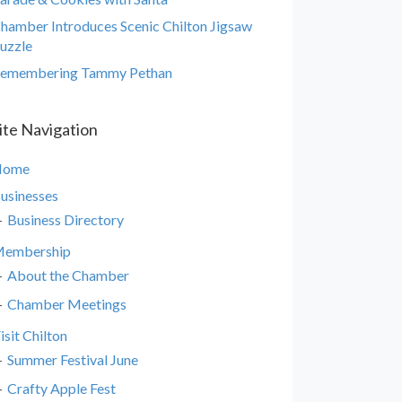
hamber Introduces Scenic Chilton Jigsaw
uzzle
emembering Tammy Pethan
ite Navigation
Home
usinesses
Business Directory
embership
About the Chamber
Chamber Meetings
isit Chilton
Summer Festival June
Crafty Apple Fest