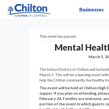
Businesses
This event has passed.
Mental Health
March 5, 2
The School District of Chilton will be hold
March 5. This will be a learning event with
help the Chilton community live healthy liv
The event will be held at Chilton High S
supper. If you plan on attending, plea
February 26. Families are welcome, and
portion of the event in which guests 