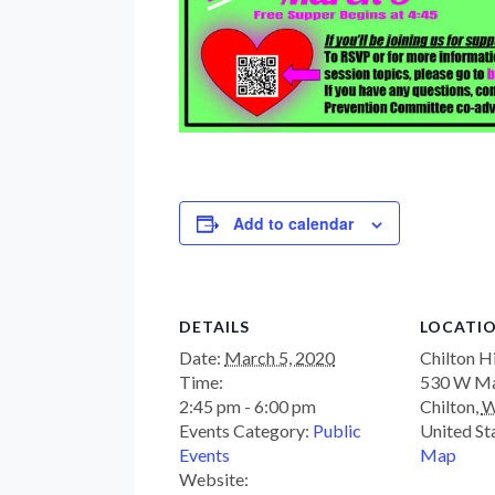
Add to calendar
DETAILS
LOCATI
Date:
March 5, 2020
Chilton H
Time:
530 W Ma
2:45 pm - 6:00 pm
Chilton
,
W
Events Category:
Public
United St
Events
Map
Website: