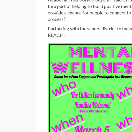
be a part of helping to build positive men
provide a chance for people to connect to
process.”
Partnering with the school district to make
REACH.