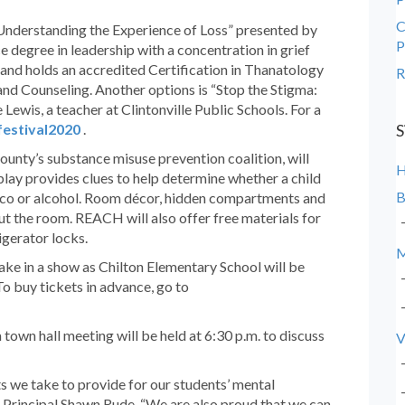
C
 Understanding the Experience of Loss” presented by
P
e degree in leadership with a concentration in grief
nd holds an accredited Certification in Thanatology
R
nd Counseling. Another options is “Stop the Stigma:
ewis, a teacher at Clintonville Public Schools. For a
festival2020
.
S
nty’s substance misuse prevention coalition, will
lay provides clues to help determine whether a child
B
cco or alcohol. Room décor, hidden compartments and
ut the room. REACH will also offer free materials for
igerator locks.
M
ake in a show as Chilton Elementary School will be
o buy tickets in advance, go to
 town hall meeting will be held at 6:30 p.m. to discuss
V
ts we take to provide for our students’ mental
 Principal Shawn Rude. “We are also proud that we can